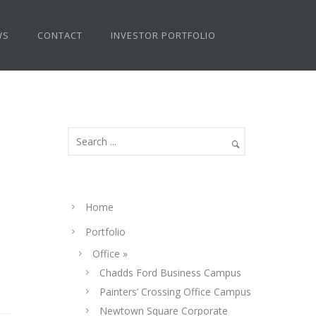
WS
CONTACT
INVESTOR PORTFOLIO
Home
Portfolio
Office »
Chadds Ford Business Campus
Painters’ Crossing Office Campus
Newtown Square Corporate