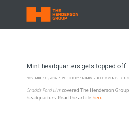
Mint headquarters gets topped off
NOVEMBER 16, 2016
/
POSTED BY : ADMIN
/
0 COMMENTS
/
UN
Chadds Ford Live
covered The Henderson Group’s
headquarters. Read the article
here
.