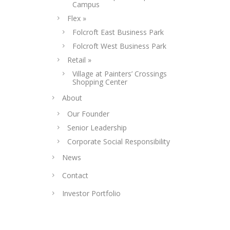
Campus
Flex »
Folcroft East Business Park
Folcroft West Business Park
Retail »
Village at Painters’ Crossings
Shopping Center
About
Our Founder
Senior Leadership
Corporate Social Responsibility
News
Contact
Investor Portfolio