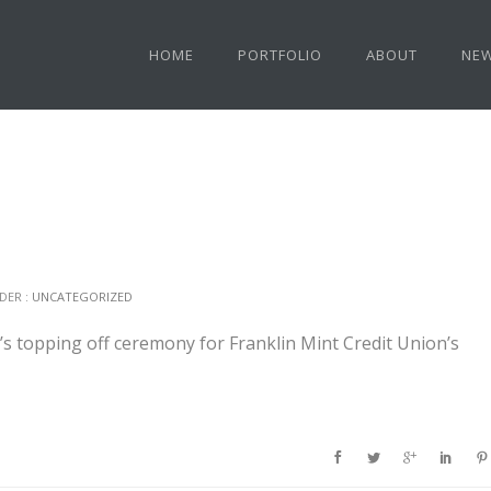
HOME
PORTFOLIO
ABOUT
NE
DER :
UNCATEGORIZED
 topping off ceremony for Franklin Mint Credit Union’s