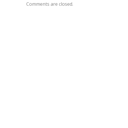
Comments are closed.