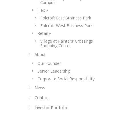
Campus
Flex »
Folcroft East Business Park
Folcroft West Business Park
Retail »
Village at Painters’ Crossings
Shopping Center
About
Our Founder
Senior Leadership
Corporate Social Responsibility
News
Contact
Investor Portfolio