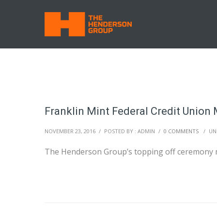
Franklin Mint Federal Credit Union
NOVEMBER 23, 2016
/
POSTED BY : ADMIN
/
0 COMMENTS
/
UN
The Henderson Group’s topping off ceremony 