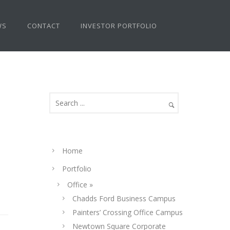
WS
CONTACT
INVESTOR PORTFOLIO
Home
Portfolio
Office »
Chadds Ford Business Campus
Painters’ Crossing Office Campus
Newtown Square Corporate