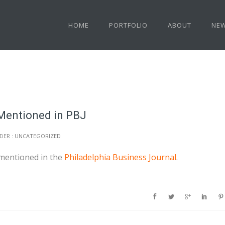
HOME
PORTFOLIO
ABOUT
NE
 Mentioned in PBJ
DER :
UNCATEGORIZED
mentioned in the
Philadelphia Business Journal
.